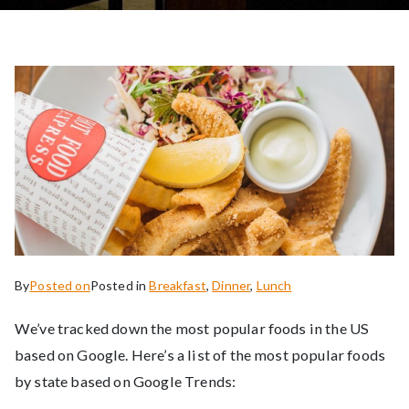
By
Posted on
Posted in
Breakfast
,
Dinner
,
Lunch
We’ve tracked down the most popular foods in the US
based on Google. Here’s a list of the most popular foods
by state based on Google Trends: