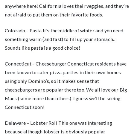
anywhere here! California loves their veggies, and they’re
not afraid to put them on their favorite foods.
Colorado – Pasta It’s the middle of winter and you need
something warm (and fast) to fill up your stomach…
Sounds like pasta is a good choice!
Connecticut – Cheeseburger Connecticut residents have
been known to cater pizza parties in their own homes
using only Domino’s, so it makes sense that
cheeseburgers are popular there too. We all love our Big
Macs (some more than others). I guess we’ll be seeing
Connecticut soon!
Delaware – Lobster Roll This one was interesting
because although lobster is obviously popular