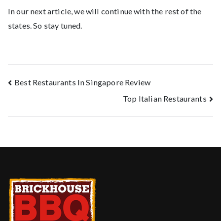
In our next article, we will continue with the rest of the
states. So stay tuned.
Best Restaurants In Singapore Review
Top Italian Restaurants