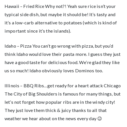
Hawaii – Fried Rice Why not?! Yeah sure rice isn’t your
typical side dish, but maybe it should be! It’s tasty and
it’s a low-carb alternative to potatoes (which is kind of
important since it’s the islands).
Idaho – Pizza You can’t go wrong with pizza, but you’d
think Idaho would love their pasta more. I guess they just
have a good taste for delicious food. We’re glad they like
us so much! Idaho obviously loves Dominos too.
Illinois – BBQ Ribs…get ready for a heart attack Chicago
The City of Big Shoulders is famous for many things, but
let’s not forget how popular ribs are in the windy city!
They just love them thick & juicy thanks to all that
weather we hear about on the news every day 😉