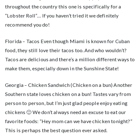
throughout the country this one is specifically for a
“Lobster Roll”… If you haven’t tried it we definitely
recommend you do!
Florida – Tacos Even though Miami is known for Cuban
food, they still love their tacos too. And who wouldn’t?
Tacos are delicious and there’s a million different ways to
make them, especially down in the Sunshine State!
Georgia – Chicken Sandwich (Chicken on a bun) Another
Southern state loves chicken on a bun! Tastes vary from
person to person, but I’m just glad people enjoy eating
chickens 🙂 We don’t always need an excuse to eat our
favorite foods: “Hey mom can we have chicken tonight?”
This is perhaps the best question ever asked.