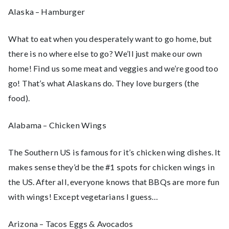
Alaska – Hamburger
What to eat when you desperately want to go home, but
there is no where else to go? We’ll just make our own
home! Find us some meat and veggies and we’re good too
go! That’s what Alaskans do. They love burgers (the
food).
Alabama – Chicken Wings
The Southern US is famous for it’s chicken wing dishes. It
makes sense they’d be the #1 spots for chicken wings in
the US. After all, everyone knows that BBQs are more fun
with wings! Except vegetarians I guess…
Arizona – Tacos Eggs & Avocados