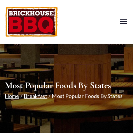
BRICKHOUS
Food & Dining
E BBQ
Restaurant
Most Popular Foods By States
Home
Breakfast
Most Popular Foods By States