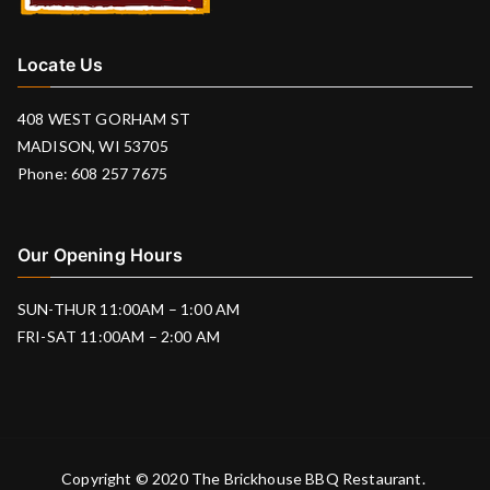
Locate Us
408 WEST GORHAM ST
MADISON, WI 53705
Phone: 608 257 7675
Our Opening Hours
SUN-THUR 11:00AM – 1:00 AM
FRI-SAT 11:00AM – 2:00 AM
Copyright © 2020
The Brickhouse BBQ Restaurant
.