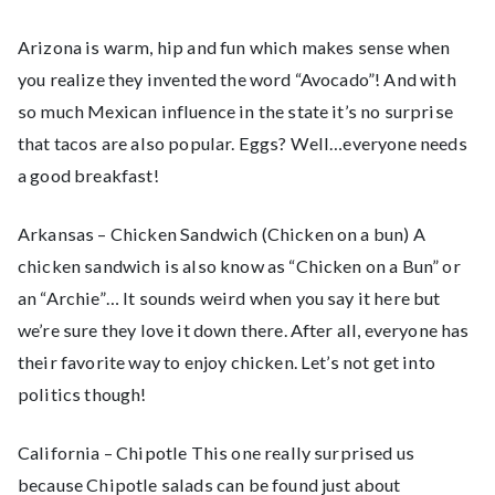
Arizona is warm, hip and fun which makes sense when
you realize they invented the word “Avocado”! And with
so much Mexican influence in the state it’s no surprise
that tacos are also popular. Eggs? Well…everyone needs
a good breakfast!
Arkansas – Chicken Sandwich (Chicken on a bun) A
chicken sandwich is also know as “Chicken on a Bun” or
an “Archie”… It sounds weird when you say it here but
we’re sure they love it down there. After all, everyone has
their favorite way to enjoy chicken. Let’s not get into
politics though!
California – Chipotle This one really surprised us
because Chipotle salads can be found just about