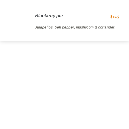
$125
Blueberry pie
Jalapeños, bell pepper, mushroom & coriander.