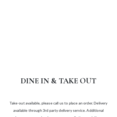
DINE IN & TAKE OUT
Take-out available, please call us to place an order. Delivery
available through 3rd party delivery service. Additional